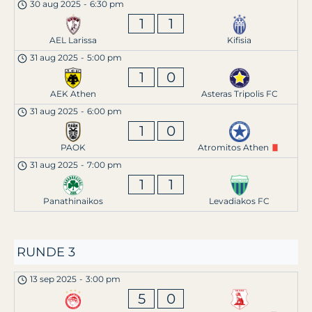
30 aug 2025
-
6:30 pm
1
1
AEL Larissa
Kifisia
31 aug 2025
-
5:00 pm
1
0
AEK Athen
Asteras Tripolis FC
31 aug 2025
-
6:00 pm
1
0
PAOK
Atromitos Athen
31 aug 2025
-
7:00 pm
1
1
Panathinaikos
Levadiakos FC
RUNDE 3
13 sep 2025
-
3:00 pm
5
0