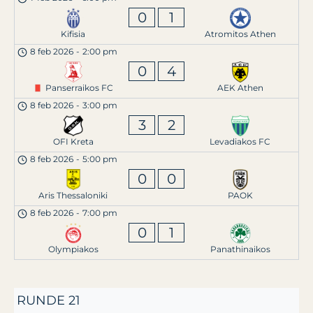
0
1
Kifisia
Atromitos Athen
8 feb 2026
-
2:00 pm
0
4
Panserraikos FC
AEK Athen
8 feb 2026
-
3:00 pm
3
2
OFI Kreta
Levadiakos FC
8 feb 2026
-
5:00 pm
0
0
Aris Thessaloniki
PAOK
8 feb 2026
-
7:00 pm
0
1
Olympiakos
Panathinaikos
RUNDE 21