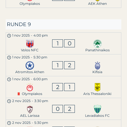
Olympiakos
AEK Athen
RUNDE 9
1 nov 2025
-
4:00 pm
1
0
Volos NFC
Panathinaikos
1 nov 2025
-
5:30 pm
1
2
Atromitos Athen
Kifisia
1 nov 2025
-
6:00 pm
2
1
Olympiakos
Aris Thessaloniki
2 nov 2025
-
3:30 pm
0
2
AEL Larissa
Levadiakos FC
2 nov 2025
-
5:30 pm