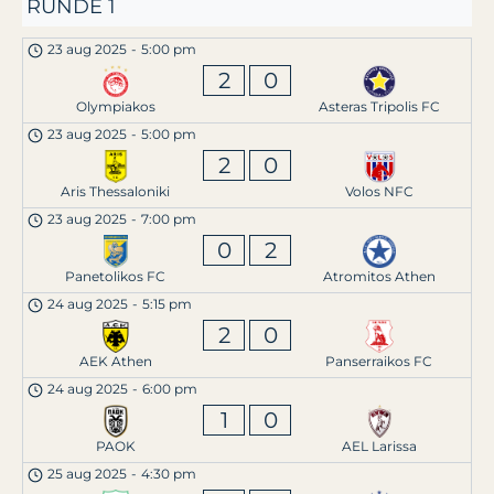
RUNDE 1
23 aug 2025
-
5:00 pm
2
0
Olympiakos
Asteras Tripolis FC
23 aug 2025
-
5:00 pm
2
0
Aris Thessaloniki
Volos NFC
23 aug 2025
-
7:00 pm
0
2
Panetolikos FC
Atromitos Athen
24 aug 2025
-
5:15 pm
2
0
AEK Athen
Panserraikos FC
24 aug 2025
-
6:00 pm
1
0
PAOK
AEL Larissa
25 aug 2025
-
4:30 pm