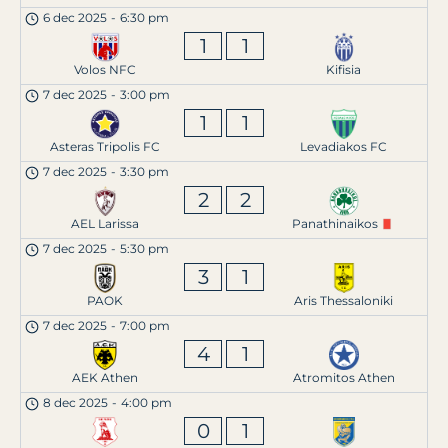
6 dec 2025
-
6:30 pm
1
1
Volos NFC
Kifisia
7 dec 2025
-
3:00 pm
1
1
Asteras Tripolis FC
Levadiakos FC
7 dec 2025
-
3:30 pm
2
2
AEL Larissa
Panathinaikos
7 dec 2025
-
5:30 pm
3
1
PAOK
Aris Thessaloniki
7 dec 2025
-
7:00 pm
4
1
AEK Athen
Atromitos Athen
8 dec 2025
-
4:00 pm
0
1