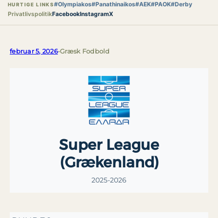
#Olympiakos
#Panathinaikos
#AEK
#PAOK
#Derby
HURTIGE LINKS
Privatlivspolitik
Facebook
Instagram
X
februar 5, 2026
•
Græsk Fodbold
Super League
(Grækenland)
2025-2026