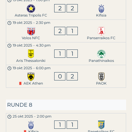
2
2
Asteras Tripolis FC
Kifisia
19 okt 2025
-
2:30 pm
2
1
Volos NFC
Panserraikos FC
19 okt 2025
-
4:30 pm
1
1
Aris Thessaloniki
Panathinaikos
19 okt 2025
-
6:00 pm
0
2
AEK Athen
PAOK
RUNDE 8
25 okt 2025
-
2:00 pm
1
1
Kifisia
Panetolikos FC