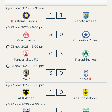
22 nov 2025
-
5:30 pm
1
1
Asteras Tripolis FC
Panetolikos FC
22 nov 2025
-
6:00 pm
3
0
Olympiakos
Atromitos Athen
23 nov 2025
-
3:00 pm
0
3
Panserraikos FC
Panathinaikos
23 nov 2025
-
5:00 pm
3
0
PAOK
Kifisia
23 nov 2025
-
7:00 pm
1
0
AEK Athen
Aris Thessaloniki
24 nov 2025
-
4:00 pm
1
2