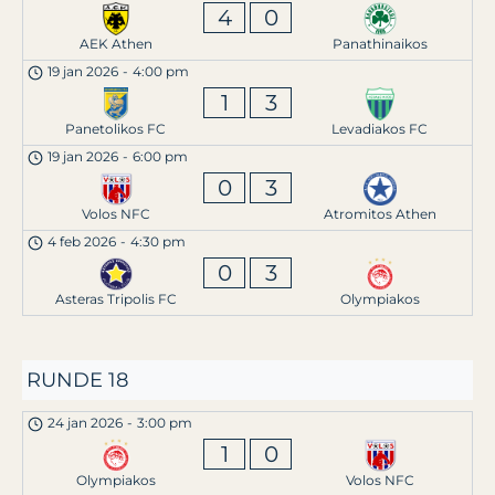
4
0
AEK Athen
Panathinaikos
19 jan 2026
-
4:00 pm
1
3
Panetolikos FC
Levadiakos FC
19 jan 2026
-
6:00 pm
0
3
Volos NFC
Atromitos Athen
4 feb 2026
-
4:30 pm
0
3
Asteras Tripolis FC
Olympiakos
RUNDE 18
24 jan 2026
-
3:00 pm
1
0
Olympiakos
Volos NFC