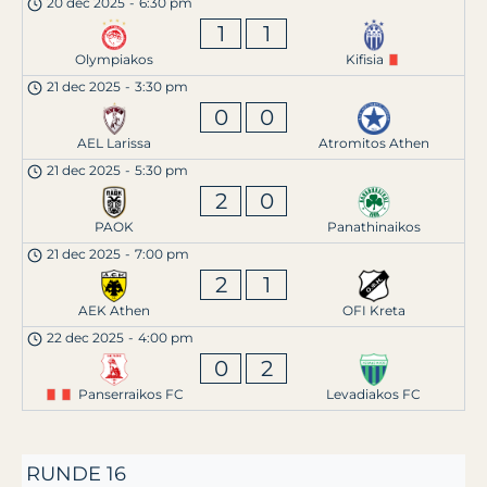
20 dec 2025
-
6:30 pm
1
1
Olympiakos
Kifisia
21 dec 2025
-
3:30 pm
0
0
AEL Larissa
Atromitos Athen
21 dec 2025
-
5:30 pm
2
0
PAOK
Panathinaikos
21 dec 2025
-
7:00 pm
2
1
AEK Athen
OFI Kreta
22 dec 2025
-
4:00 pm
0
2
Panserraikos FC
Levadiakos FC
RUNDE 16