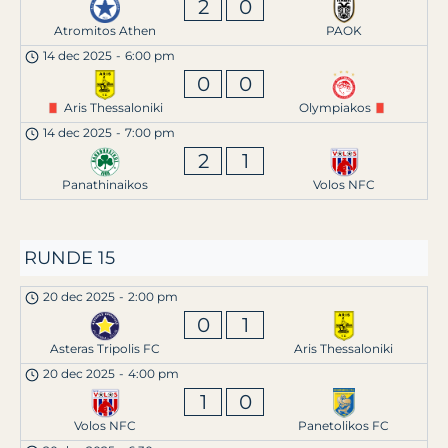
2
0
Atromitos Athen
PAOK
14 dec 2025
-
6:00 pm
0
0
Aris Thessaloniki
Olympiakos
14 dec 2025
-
7:00 pm
2
1
Panathinaikos
Volos NFC
RUNDE 15
20 dec 2025
-
2:00 pm
0
1
Asteras Tripolis FC
Aris Thessaloniki
20 dec 2025
-
4:00 pm
1
0
Volos NFC
Panetolikos FC