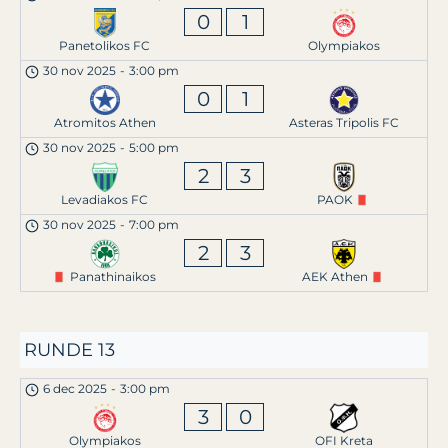
0
1
Panetolikos FC
Olympiakos
30 nov 2025
-
3:00 pm
0
1
Atromitos Athen
Asteras Tripolis FC
30 nov 2025
-
5:00 pm
2
3
Levadiakos FC
PAOK
30 nov 2025
-
7:00 pm
2
3
Panathinaikos
AEK Athen
RUNDE 13
6 dec 2025
-
3:00 pm
3
0
Olympiakos
OFI Kreta