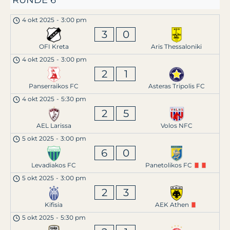
RUNDE 6
4 okt 2025
-
3:00 pm
3
0
OFI Kreta
Aris Thessaloniki
4 okt 2025
-
3:00 pm
2
1
Panserraikos FC
Asteras Tripolis FC
4 okt 2025
-
5:30 pm
2
5
AEL Larissa
Volos NFC
5 okt 2025
-
3:00 pm
6
0
Levadiakos FC
Panetolikos FC
5 okt 2025
-
3:00 pm
2
3
Kifisia
AEK Athen
5 okt 2025
-
5:30 pm