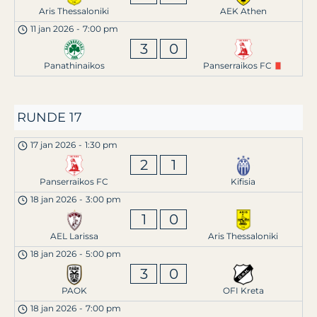
Aris Thessaloniki
AEK Athen
11 jan 2026
-
7:00 pm
3
0
Panathinaikos
Panserraikos FC
RUNDE 17
17 jan 2026
-
1:30 pm
2
1
Panserraikos FC
Kifisia
18 jan 2026
-
3:00 pm
1
0
AEL Larissa
Aris Thessaloniki
18 jan 2026
-
5:00 pm
3
0
PAOK
OFI Kreta
18 jan 2026
-
7:00 pm