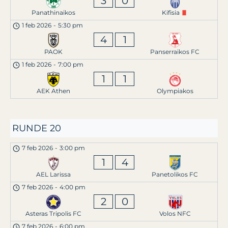
3
0
Panathinaikos
Kifisia
1 feb 2026
-
5:30 pm
4
1
PAOK
Panserraikos FC
1 feb 2026
-
7:00 pm
1
1
AEK Athen
Olympiakos
RUNDE 20
7 feb 2026
-
3:00 pm
1
4
AEL Larissa
Panetolikos FC
7 feb 2026
-
4:00 pm
2
0
Asteras Tripolis FC
Volos NFC
7 feb 2026
-
6:00 pm