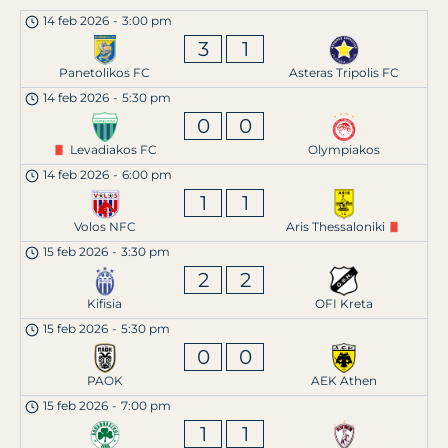
14 feb 2026
-
3:00 pm
3
1
Panetolikos FC
Asteras Tripolis FC
14 feb 2026
-
5:30 pm
0
0
Levadiakos FC
Olympiakos
14 feb 2026
-
6:00 pm
1
1
Volos NFC
Aris Thessaloniki
15 feb 2026
-
3:30 pm
2
2
Kifisia
OFI Kreta
15 feb 2026
-
5:30 pm
0
0
PAOK
AEK Athen
15 feb 2026
-
7:00 pm
1
1