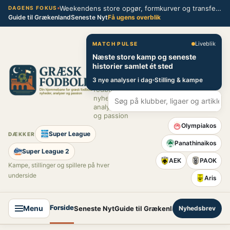
Spring
Weekendens store opgør, formkurver og transferblik fra græsk fodbold
DAGENS FOKUS
Guide til Grækenland
Seneste Nyt
Få ugens overblik
til
indhold
Græsk Fodbold
Liveblik
MATCH PULSE
Næste store kamp og seneste
Din
historier samlet ét sted
hjemmebane
3 nye analyser i dag
Stilling & kampe
for græsk
fodbold –
nyheder,
analyser
og passion
Olympiakos
Super League
DÆKKER
Panathinaikos
Super League 2
AEK
PAOK
Kampe, stillinger og spillere på hver
underside
Aris
Forside
Menu
Seneste Nyt
Guide til Grækenland
Nyhedsbrev
Super League