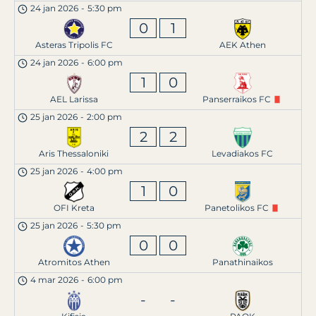
24 jan 2026
-
5:30 pm
0
1
Asteras Tripolis FC
AEK Athen
24 jan 2026
-
6:00 pm
1
0
AEL Larissa
Panserraikos FC
25 jan 2026
-
2:00 pm
2
2
Aris Thessaloniki
Levadiakos FC
25 jan 2026
-
4:00 pm
1
0
OFI Kreta
Panetolikos FC
25 jan 2026
-
5:30 pm
0
0
Atromitos Athen
Panathinaikos
4 mar 2026
-
6:00 pm
-
-