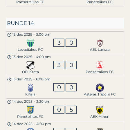
Panserraikos FC
Panetolikos FC
RUNDE 14
13 dec 2025
-
3:00 pm
3
0
Levadiakos FC
AEL Larissa
13 dec 2025
-
4:00 pm
3
0
OFI Kreta
Panserraikos FC
13 dec 2025
-
6:00 pm
0
0
Kifisia
Asteras Tripolis FC
14 dec 2025
-
3:30 pm
0
5
Panetolikos FC
AEK Athen
14 dec 2025
-
4:00 pm