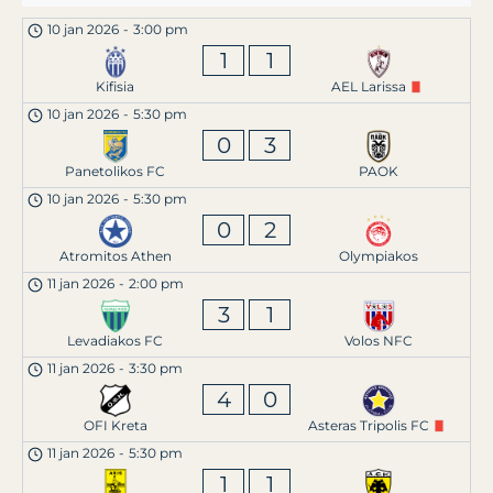
10 jan 2026
-
3:00 pm
1
1
Kifisia
AEL Larissa
10 jan 2026
-
5:30 pm
0
3
Panetolikos FC
PAOK
10 jan 2026
-
5:30 pm
0
2
Atromitos Athen
Olympiakos
11 jan 2026
-
2:00 pm
3
1
Levadiakos FC
Volos NFC
11 jan 2026
-
3:30 pm
4
0
OFI Kreta
Asteras Tripolis FC
11 jan 2026
-
5:30 pm
1
1