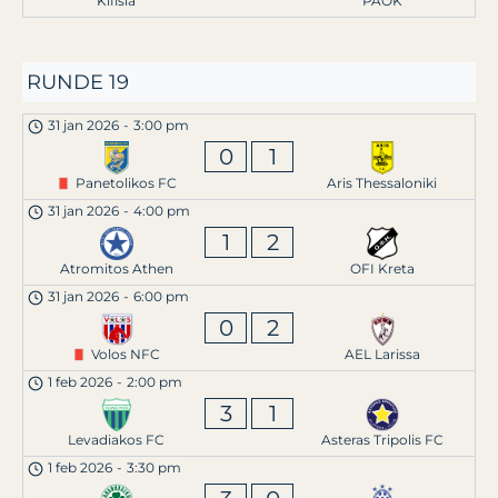
Kifisia
PAOK
RUNDE 19
31 jan 2026
-
3:00 pm
0
1
Panetolikos FC
Aris Thessaloniki
31 jan 2026
-
4:00 pm
1
2
Atromitos Athen
OFI Kreta
31 jan 2026
-
6:00 pm
0
2
Volos NFC
AEL Larissa
1 feb 2026
-
2:00 pm
3
1
Levadiakos FC
Asteras Tripolis FC
1 feb 2026
-
3:30 pm