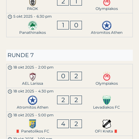
2
1
PAOK
Olympiakos
5 okt 2025
-
6:30 pm
1
0
Panathinaikos
Atromitos Athen
RUNDE 7
18 okt 2025
-
2:00 pm
0
2
AEL Larissa
Olympiakos
18 okt 2025
-
4:30 pm
2
2
Atromitos Athen
Levadiakos FC
18 okt 2025
-
5:00 pm
4
2
Panetolikos FC
OFI Kreta
19 okt 2025
-
1:00 pm