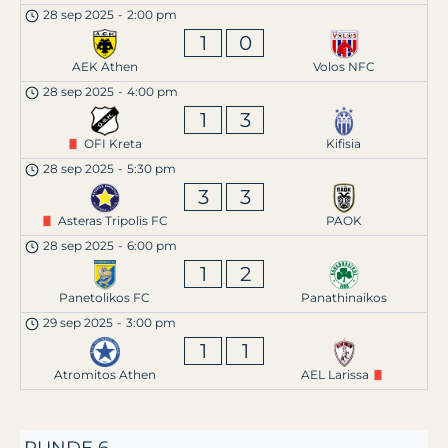
28 sep 2025
-
2:00 pm
1
0
AEK Athen
Volos NFC
28 sep 2025
-
4:00 pm
1
3
OFI Kreta
Kifisia
28 sep 2025
-
5:30 pm
3
3
Asteras Tripolis FC
PAOK
28 sep 2025
-
6:00 pm
1
2
Panetolikos FC
Panathinaikos
29 sep 2025
-
3:00 pm
1
1
Atromitos Athen
AEL Larissa