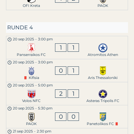
OFI Kreta
PAOK
RUNDE 4
20 sep 2025
-
3:00 pm
1
1
Panserraikos FC
Atromitos Athen
20 sep 2025
-
3:00 pm
0
1
Kifisia
Aris Thessaloniki
20 sep 2025
-
5:00 pm
2
1
Volos NFC
Asteras Tripolis FC
20 sep 2025
-
5:30 pm
0
0
PAOK
Panetolikos FC
21 sep 2025
-
2:30 pm