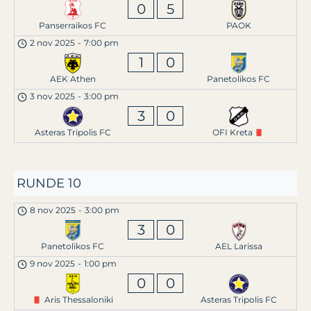
0
5
Panserraikos FC
PAOK
2 nov 2025
-
7:00 pm
1
0
AEK Athen
Panetolikos FC
3 nov 2025
-
3:00 pm
3
0
Asteras Tripolis FC
OFI Kreta
RUNDE 10
8 nov 2025
-
3:00 pm
3
0
Panetolikos FC
AEL Larissa
9 nov 2025
-
1:00 pm
0
0
Aris Thessaloniki
Asteras Tripolis FC