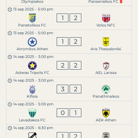
Olympiakos
Panserraikos FC
13 sep 2025
-
5:00 pm
1
2
Panetolikos FC
Volos NFC
13 sep 2025
-
5:00 pm
1
2
Atromitos Athen
Aris Thessaloniki
14 sep 2025
-
3:00 pm
2
2
Asteras Tripolis FC
AEL Larissa
14 sep 2025
-
3:00 pm
3
2
Kifisia
Panathinaikos
14 sep 2025
-
5:00 pm
0
1
Levadiakos FC
AEK Athen
14 sep 2025
-
6:30 pm
1
2