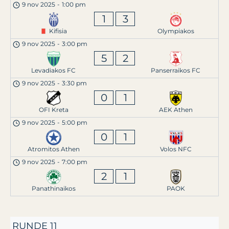
9 nov 2025
-
1:00 pm
1
3
Kifisia
Olympiakos
9 nov 2025
-
3:00 pm
5
2
Levadiakos FC
Panserraikos FC
9 nov 2025
-
3:30 pm
0
1
OFI Kreta
AEK Athen
9 nov 2025
-
5:00 pm
0
1
Atromitos Athen
Volos NFC
9 nov 2025
-
7:00 pm
2
1
Panathinaikos
PAOK
RUNDE 11