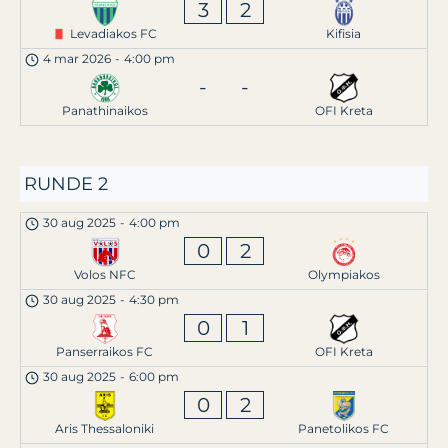
3
2
Levadiakos FC
Kifisia
4 mar 2026
-
4:00 pm
-
-
Panathinaikos
OFI Kreta
RUNDE 2
30 aug 2025
-
4:00 pm
0
2
Volos NFC
Olympiakos
30 aug 2025
-
4:30 pm
0
1
Panserraikos FC
OFI Kreta
30 aug 2025
-
6:00 pm
0
2
Aris Thessaloniki
Panetolikos FC