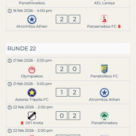
Panathinaikos
AEL Larissa
16 feb 2026
-
4:00 pm
2
2
Atromitos Athen
Panserraikos FC
RUNDE 22
21 feb 2026
-
3:00 pm
2
0
Olympiakos
Panetolikos FC
21 feb 2026
-
3:00 pm
1
2
Asteras Tripolis FC
Atromitos Athen
22 feb 2026
-
2:00 pm
0
2
OFI Kreta
Panathinaikos
22 feb 2026
-
2:00 pm