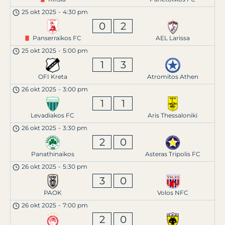
25 okt 2025
-
4:30 pm
0
2
Panserraikos FC
AEL Larissa
25 okt 2025
-
5:00 pm
1
3
OFI Kreta
Atromitos Athen
26 okt 2025
-
3:00 pm
1
1
Levadiakos FC
Aris Thessaloniki
26 okt 2025
-
3:30 pm
2
0
Panathinaikos
Asteras Tripolis FC
26 okt 2025
-
5:30 pm
3
0
PAOK
Volos NFC
26 okt 2025
-
7:00 pm
2
0