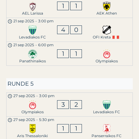
1
1
AEL Larissa
AEK Athen
21 sep 2025
-
3:00 pm
4
0
Levadiakos FC
OFI Kreta
21 sep 2025
-
6:00 pm
1
1
Panathinaikos
Olympiakos
RUNDE 5
27 sep 2025
-
3:00 pm
3
2
Olympiakos
Levadiakos FC
27 sep 2025
-
5:30 pm
1
1
Aris Thessaloniki
Panserraikos FC