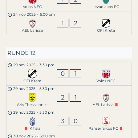
Volos NFC
Levadiakos FC
24 nov 2025
-
6:00 pm
1
2
AEL Larissa
OFI Kreta
RUNDE 12
29 nov 2025
-
3:30 pm
0
1
OFI Kreta
Volos NFC
29 nov 2025
-
5:30 pm
2
1
Aris Thessaloniki
AEL Larissa
29 nov 2025
-
5:30 pm
3
0
Kifisia
Panserraikos FC
30 nov 2025
-
3:00 pm